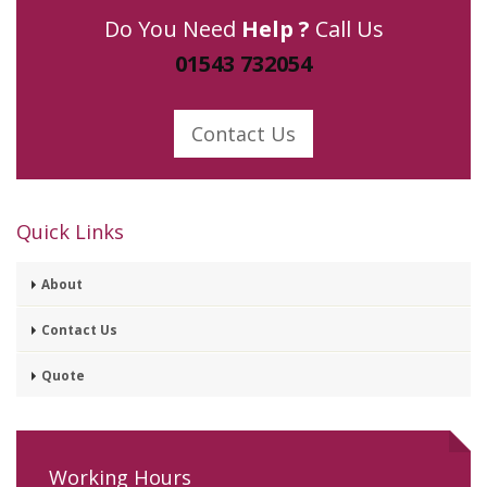
Do You Need
Help ?
Call Us
01543 732054
Contact Us
Quick Links
About
Contact Us
Quote
Working Hours