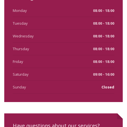
Monday
08:00 - 18:00
Tuesday
08:00 - 18:00
Wednesday
08:00 - 18:00
Thursday
08:00 - 18:00
Friday
08:00 - 18:00
Saturday
09:00 - 16:00
Sunday
Closed
Have questions about our services?