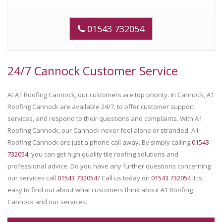
01543 732054
24/7 Cannock Customer Service
At A1 Roofing Cannock, our customers are top priority. In Cannock, A1
Roofing Cannock are available 24/7, to offer customer support
services, and respond to their questions and complaints. With A1
Roofing Cannock, our Cannock never feel alone or stranded. A1
Roofing Cannock are just a phone call away. By simply calling
01543
732054
, you can get high quality tile roofing solutions and
professional advice. Do you have any further questions concerning
our services call
01543 732054
? Call us today on
01543 732054
It is
easy to find out about what customers think about A1 Roofing
Cannock and our services.