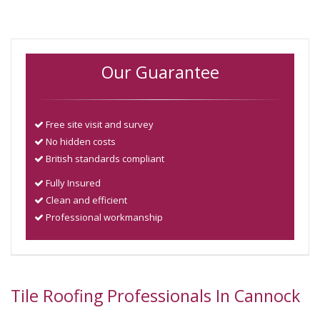
Our Guarantee
Free site visit and survey
No hidden costs
British standards compliant
Fully Insured
Clean and efficient
Professional workmanship
Tile Roofing Professionals In Cannock