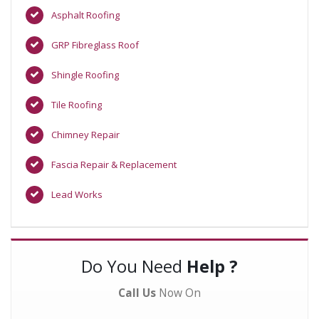
Asphalt Roofing
GRP Fibreglass Roof
Shingle Roofing
Tile Roofing
Chimney Repair
Fascia Repair & Replacement
Lead Works
Do You Need
Help ?
Call Us
Now On