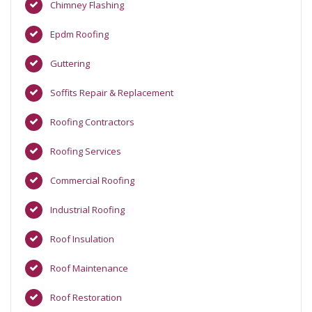
Chimney Flashing
Epdm Roofing
Guttering
Soffits Repair & Replacement
Roofing Contractors
Roofing Services
Commercial Roofing
Industrial Roofing
Roof Insulation
Roof Maintenance
Roof Restoration