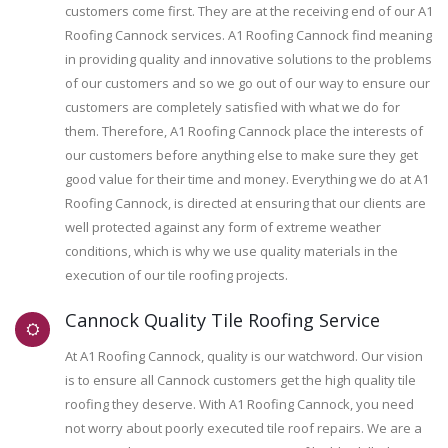
customers come first. They are at the receiving end of our A1
Roofing Cannock services. A1 Roofing Cannock find meaning
in providing quality and innovative solutions to the problems
of our customers and so we go out of our way to ensure our
customers are completely satisfied with what we do for
them. Therefore, A1 Roofing Cannock place the interests of
our customers before anything else to make sure they get
good value for their time and money. Everything we do at A1
Roofing Cannock, is directed at ensuring that our clients are
well protected against any form of extreme weather
conditions, which is why we use quality materials in the
execution of our tile roofing projects.
Cannock Quality Tile Roofing Service
At A1 Roofing Cannock, quality is our watchword. Our vision
is to ensure all Cannock customers get the high quality tile
roofing they deserve. With A1 Roofing Cannock, you need
not worry about poorly executed tile roof repairs. We are a