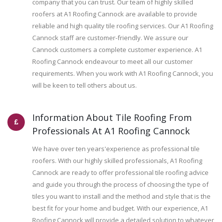
company that you can trust. Our team of highly skilled
roofers at A1 Roofing Cannock are available to provide
reliable and high quality tile roofing services. Our A1 Roofing
Cannock staff are customer-friendly. We assure our
Cannock customers a complete customer experience. A1
Roofing Cannock endeavour to meet all our customer
requirements. When you work with A1 Roofing Cannock, you
will be keen to tell others about us.
Information About Tile Roofing From
Professionals At A1 Roofing Cannock
We have over ten years'experience as professional tile
roofers. With our highly skilled professionals, A1 Roofing
Cannock are ready to offer professional tile roofing advice
and guide you through the process of choosing the type of
tiles you want to install and the method and style that is the
best fit for your home and budget. With our experience, A1
Roofing Cannock will provide a detailed solution to whatever