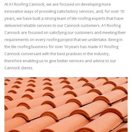
At A1 Roofing Cannock, we are focused on developing more
innovative ways of providing satisfactory services, and, for over 10
years, we have built a strong team of tile roofing experts that have
delivered reliable services to our Cannock customers. A1 Roofing
Cannock are focused on satisfying our customers and meeting their
requirements on every roofing project that we undertake. Being in
the tile roofing business for over 10 years has made A1 Roofing
Cannock conversant with the best practices in the industry,
therefore enabling us to give better services and advice to our
Cannock clients.