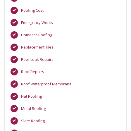
Roofing Cost
Emergency Works
Domestic Roofing
Replacement Tiles
Roof Leak Repairs
Roof Repairs
Roof Waterproof Membrane
Flat Roofing
Metal Roofing
Slate Roofing