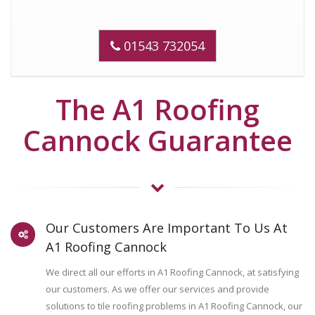
01543 732054
The A1 Roofing
Cannock Guarantee
Our Customers Are Important To Us At
A1 Roofing Cannock
We direct all our efforts in A1 Roofing Cannock, at satisfying
our customers. As we offer our services and provide
solutions to tile roofing problems in A1 Roofing Cannock, our