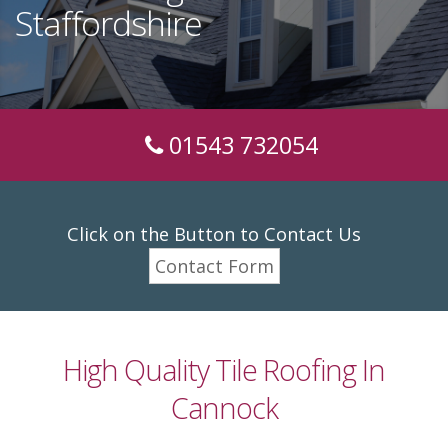
Staffordshire
01543 732054
Click on the Button to Contact Us
Contact Form
High Quality Tile Roofing In
Cannock