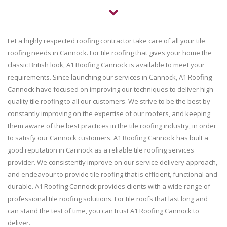
Let a highly respected roofing contractor take care of all your tile
roofing needs in Cannock. For tile roofing that gives your home the
classic British look, A1 Roofing Cannock is available to meet your
requirements. Since launching our services in Cannock, A1 Roofing
Cannock have focused on improving our techniques to deliver high
quality tile roofing to all our customers. We strive to be the best by
constantly improving on the expertise of our roofers, and keeping
them aware of the best practices in the tile roofing industry, in order
to satisfy our Cannock customers. A1 Roofing Cannock has built a
good reputation in Cannock as a reliable tile roofing services
provider. We consistently improve on our service delivery approach,
and endeavour to provide tile roofing that is efficient, functional and
durable. A1 Roofing Cannock provides clients with a wide range of
professional tile roofing solutions. For tile roofs that last long and
can stand the test of time, you can trust A1 Roofing Cannock to
deliver.