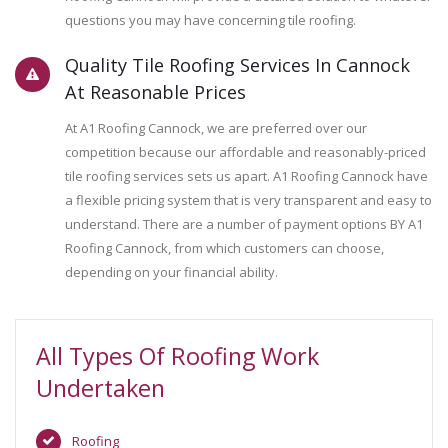
questions you may have concerning tile roofing.
Quality Tile Roofing Services In Cannock
At Reasonable Prices
At A1 Roofing Cannock, we are preferred over our
competition because our affordable and reasonably-priced
tile roofing services sets us apart. A1 Roofing Cannock have
a flexible pricing system that is very transparent and easy to
understand. There are a number of payment options BY A1
Roofing Cannock, from which customers can choose,
depending on your financial ability.
All Types Of Roofing Work
Undertaken
Roofing