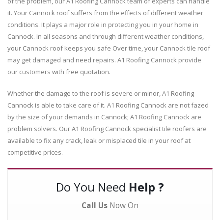
of the problem, our A1 Roofing Cannock team of experts can handle
it. Your Cannock roof suffers from the effects of different weather
conditions. It plays a major role in protecting you in your home in
Cannock. In all seasons and through different weather conditions,
your Cannock roof keeps you safe Over time, your Cannock tile roof
may get damaged and need repairs. A1 Roofing Cannock provide
our customers with free quotation.
Whether the damage to the roof is severe or minor, A1 Roofing
Cannock is able to take care of it. A1 Roofing Cannock are not fazed
by the size of your demands in Cannock; A1 Roofing Cannock are
problem solvers. Our A1 Roofing Cannock specialist tile roofers are
available to fix any crack, leak or misplaced tile in your roof at
competitive prices.
Do You Need
Help ?
Call Us
Now On