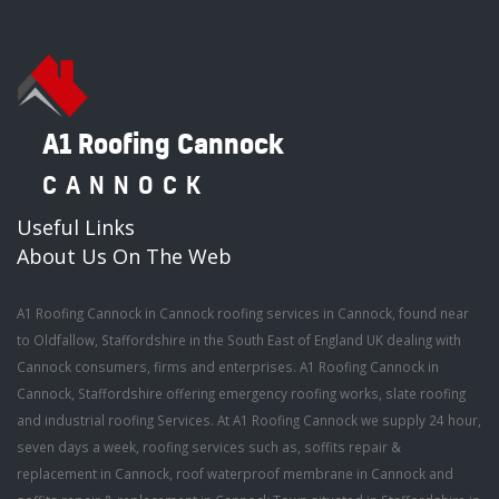
A1 Roofing Cannock
CANNOCK
Useful Links
About Us On The Web
A1 Roofing Cannock in Cannock roofing services in Cannock, found near
to Oldfallow, Staffordshire in the South East of England UK dealing with
Cannock consumers, firms and enterprises. A1 Roofing Cannock in
Cannock, Staffordshire offering emergency roofing works, slate roofing
and industrial roofing Services. At A1 Roofing Cannock we supply 24 hour,
seven days a week, roofing services such as, soffits repair &
replacement in Cannock, roof waterproof membrane in Cannock and