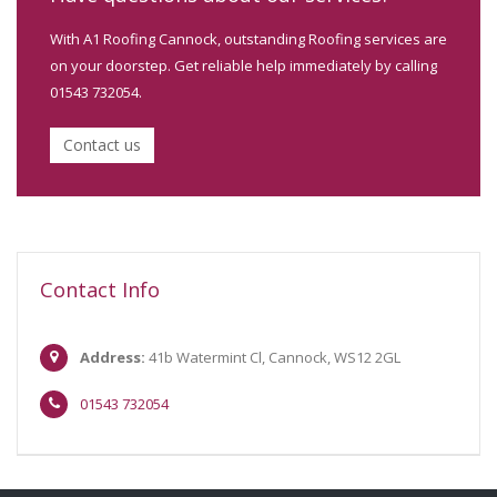
With A1 Roofing Cannock, outstanding Roofing services are
on your doorstep. Get reliable help immediately by calling
01543 732054.
Contact us
Contact Info
Address:
41b Watermint Cl, Cannock, WS12 2GL
01543 732054