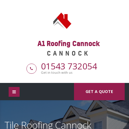
A1 Roofing Cannock
CANNOCK
01543 732054
Get in touch with us
GET A QUOTE
Tile Roofing Cannock