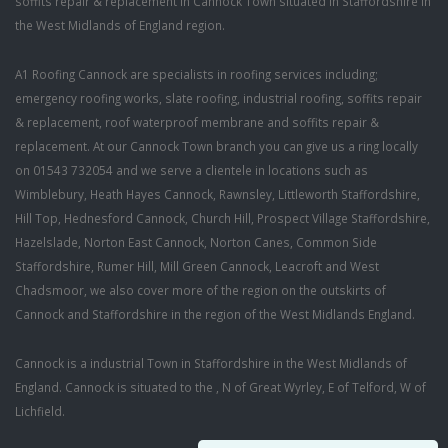
soffits repair & replacement in Cannock Town situated in Staffordshire in
the West Midlands of England region.
A1 Roofing Cannock are specialists in roofing services including;
emergency roofing works, slate roofing, industrial roofing, soffits repair
& replacement, roof waterproof membrane and soffits repair &
replacement. At our Cannock Town branch you can give us a ring locally
on 01543 732054 and we serve a clientele in locations such as
Wimblebury, Heath Hayes Cannock, Rawnsley, Littleworth Staffordshire,
Hill Top, Hednesford Cannock, Church Hill, Prospect Village Staffordshire,
Hazelslade, Norton East Cannock, Norton Canes, Common Side
Staffordshire, Rumer Hill, Mill Green Cannock, Leacroft and West
Chadsmoor, we also cover more of the region on the outskirts of
Cannock and Staffordshire in the region of the West Midlands England.
Cannock is a industrial Town in Staffordshire in the West Midlands of
England. Cannock is situated to the , N of Great Wyrley, E of Telford, W of
Lichfield.