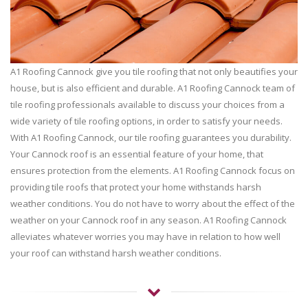
A1 Roofing Cannock give you tile roofing that not only beautifies your
house, but is also efficient and durable. A1 Roofing Cannock team of
tile roofing professionals available to discuss your choices from a
wide variety of tile roofing options, in order to satisfy your needs.
With A1 Roofing Cannock, our tile roofing guarantees you durability.
Your Cannock roof is an essential feature of your home, that
ensures protection from the elements. A1 Roofing Cannock focus on
providing tile roofs that protect your home withstands harsh
weather conditions. You do not have to worry about the effect of the
weather on your Cannock roof in any season. A1 Roofing Cannock
alleviates whatever worries you may have in relation to how well
your roof can withstand harsh weather conditions.