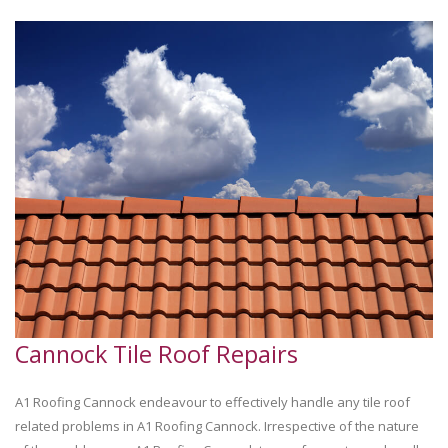
Cannock Tile Roof Repairs
A1 Roofing Cannock endeavour to effectively handle any tile roof
related problems in A1 Roofing Cannock. Irrespective of the nature